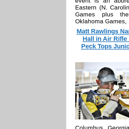
event is an abbre
Eastern (N. Caroli
Games plus the
Oklahoma Games, 1
Matt Rawlings Na
Hall in Air Rif
Peck Tops Junio
Columbus, Georgia, 