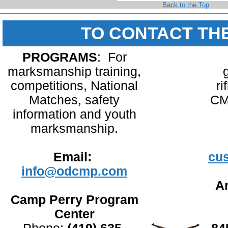
Back to the Top
TO CONTACT TH
PROGRAMS
: For
marksmanship training,
competitions, National
ri
Matches, safety
CM
information and youth
marksmanship.
Email:
cu
info@odcmp.com
An
Camp Perry Program
Center