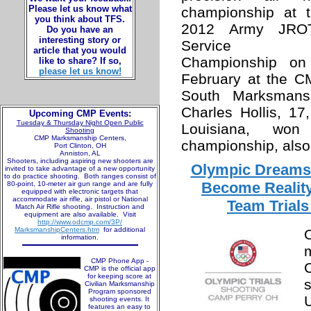
Please let us know what
championship at 
you think about TFS.
2012 Army JRO
Do you have an
interesting story or
Service
article that you would
Championship on
like to share? If so,
please let us know!
February at the 
South Marksmansh
Charles Hollis, 17
Upcoming CMP Events:
Tuesday & Thursday Night Open Public
Louisiana, won
Shooting
CMP Marksmanship Centers,
championship, also
Port Clinton, OH
Anniston, AL
Shooters, including aspiring new shooters are
Olympic Dreams 
invited to take advantage of a new opportunity
to do practice shooting. Both ranges consist of
Become Reality
80-point, 10-meter air gun range and are fully
equipped with electronic targets that
accommodate air rifle, air pistol or National
Team Trials
Match Air Rifle shooting. Instruction and
equipment are also available. Visit
http://www.odcmp.com/3P/
MarksmanshipCenters.htm
for additional
information.
CMP Phone App -
CMP is the official app
for keeping score at
Civilian Marksmanship
Program sponsored
shooting events. It
features an easy to