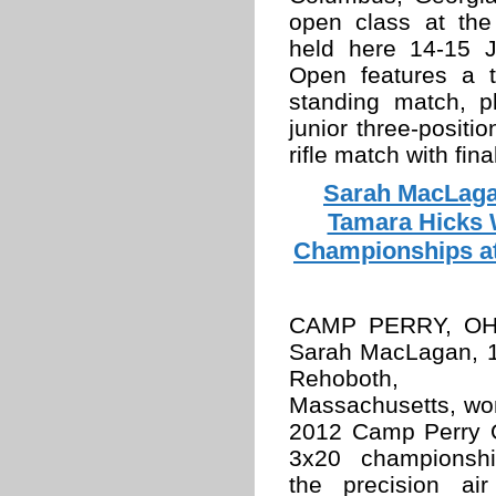
open class at th
held here 14-15 
Open features a 
standing match, p
junior three-positi
rifle match with fina
Sarah MacLaga
Tamara Hicks W
Championships a
CAMP PERRY, OH
Sarah MacLagan, 1
Rehoboth,
Massachusetts, wo
2012 Camp Perry
3x20 championsh
the precision air 