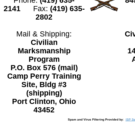
Phone:
(419) 635-
8
2141
Fax:
(419) 635-
2802
Mail & Shipping:
Ci
Civilian
Marksmanship
1
Program
P.O. Box 576 (mail)
Camp Perry Training
Site, Bldg #3
(shipping)
Port Clinton, Ohio
43452
Spam and Virus Filtering Provided by
:
ISP Se