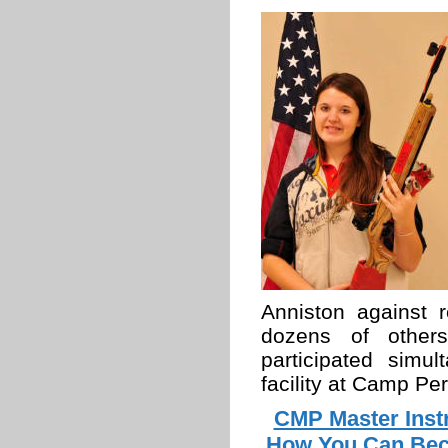
Anniston against r
dozens of others
participated simu
facility at Camp Per
CMP Master Inst
How You Can Beco