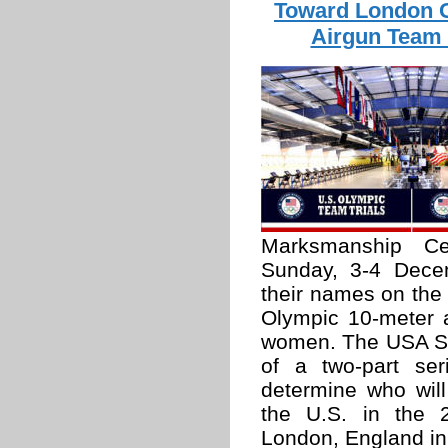
Toward London 
Airgun Team 
Marksmanship C
Sunday, 3-4 Decem
their names on the 
Olympic 10-meter 
women. The USA Sho
of a two-part ser
determine who will
the U.S. in the
London, England in