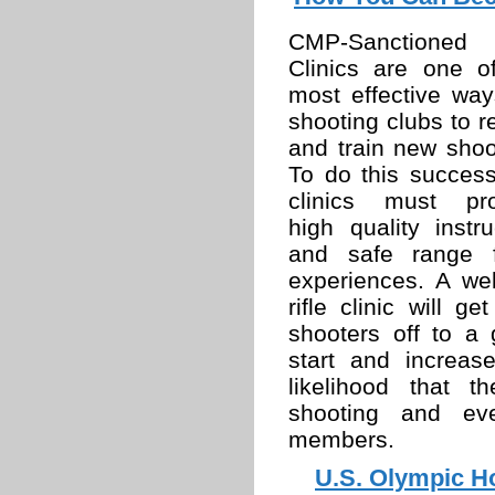
CMP-Sanctioned R
Clinics are one o
most effective way
shooting clubs to re
and train new shoo
To do this successf
clinics must pro
high quality instru
and safe range f
experiences. A wel
rifle clinic will ge
shooters off to a 
start and increas
likelihood that t
shooting and ev
members.
U.S. Olympic Ho