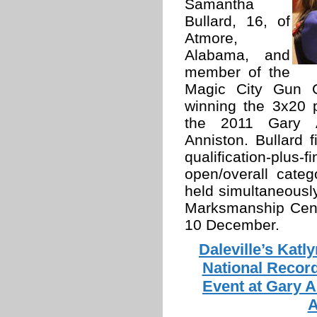
Samantha
Bullard, 16, of
Atmore,
Alabama, and
member of the
Magic City Gun Cl
winning the 3x20 pr
the 2011 Gary An
Anniston. Bullard f
qualification-plus-
open/overall cate
held simultaneousl
Marksmanship Cent
10 December.
Daleville’s Katl
National Record
Event at Gary A
A