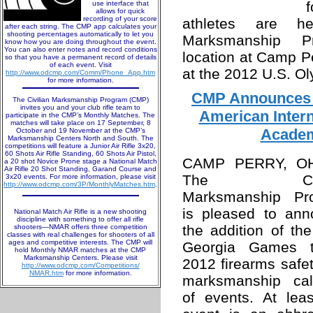
use interface that
allows for quick
recording of your score
athletes are h
after each string. The CMP app calculates your
shooting percentages automatically to let you
Marksmanship P
know how you are doing throughout the event.
You can also enter notes and record conditions
location at Camp Pe
so that you have a permanent record of details
of each event. Visit
at the 2012 U.S. O
http://www.odcmp.com/Comm/Phone_App.htm
for more information.
CMP Announces 
The Civilian Marksmanship Program (CMP)
invites you and your club rifle team to
American Inter
participate in the CMP’s Monthly Matches. The
matches will take place on 17 September, 8
Academ
October and 19 November at the CMP’s
Marksmanship Centers North and South. The
competitions will feature a Junior Air Rifle 3x20,
60 Shots Air Rifle Standing, 60 Shots Air Pistol,
CAMP PERRY, O
a 20 shot Novice Prone stage a National Match
Air Rifle 20 Shot Standing, Garand Course and
The Civil
3x20 events. For more information, please visit
http://www.odcmp.com/3P/MonthlyMatches.htm
.
Marksmanship Pr
is pleased to ann
National Match Air Rifle is a new shooting
discipline with something to offer all rifle
the addition of t
shooters—NMAR offers three competition
classes with real challenges for shooters of all
ages and competitive interests. The CMP will
Georgia Games t
hold Monthly NMAR matches at the CMP
Marksmanship Centers. Please visit
2012 firearms safe
http://www.odcmp.com/Competitions/
NMAR.htm
for more information.
marksmanship cal
of events. At lea