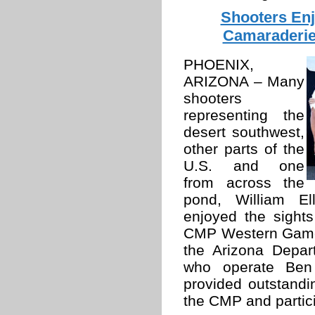
Shooters Enj
Camaraderie
PHOENIX,
ARIZONA – Many
shooters
representing the
desert southwest,
other parts of the
U.S. and one
from across the
pond, William El
enjoyed the sight
CMP Western Games
the Arizona Depa
who operate Ben 
provided outstandin
the CMP and partic