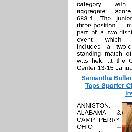
category wit
aggregate scor
688.4. The junior
three-position m
part of a two-disci
event which 
includes a two-d
standing match of
was held at the 
Center 13-15 Janua
Samantha Bullar
Tops Sporter C
In
ANNISTON,
ALABAMA &
CAMP PERRY,
OHIO –