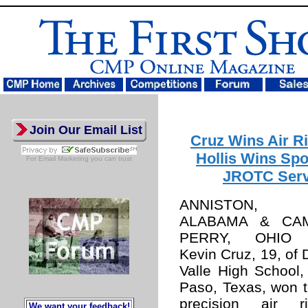
Join Our Email List
Cruz Wins Air Ri
Hollis Wins Spo
For
Email Marketing
you can trust
JROTC Serv
ANNISTON,
ALABAMA & CA
PERRY, OHIO
Kevin Cruz, 19, of 
Valle High School,
Paso, Texas, won 
precision air ri
We want your feedback!