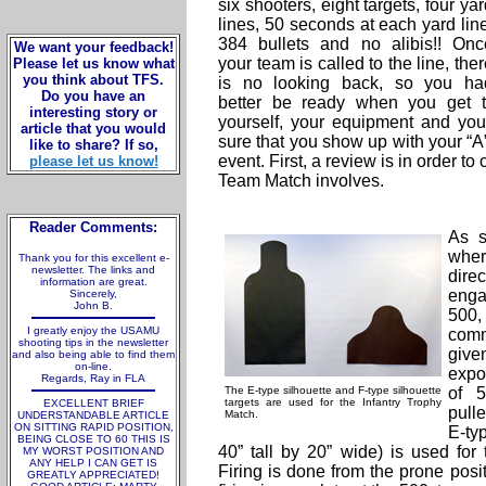
six shooters, eight targets, four ya
lines, 50 seconds at each yard line
384 bullets and no alibis!! Onc
We want your feedback!
your team is called to the line, the
Please let us know what
you think about TFS.
is no looking back, so you ha
Do you have an
better be ready when you get t
interesting story or
yourself, your equipment and yo
article that you would
sure that you show up with your “A
like to share? If so,
event. First, a review is in order to 
please let us know!
Team Match involves.
Reader Comments:
As s
whe
Thank you for this excellent e-
newsletter. The links and
dire
information are great.
enga
Sincerely,
John B.
500,
I greatly enjoy the USAMU
comm
shooting tips in the newsletter
give
and also being able to find them
on-line.
expo
Regards, Ray in FLA
The E-type silhouette and F-type silhouette
of 5
targets are used for the Infantry Trophy
EXCELLENT BRIEF
pull
Match.
UNDERSTANDABLE ARTICLE
ON SITTING RAPID POSITION,
E-ty
BEING CLOSE TO 60 THIS IS
40” tall by 20” wide) is used fo
MY WORST POSITION AND
ANY HELP I CAN GET IS
Firing is done from the prone posi
GREATLY APPRECIATED!