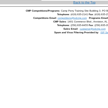
Back to the Top
CMP Competitions/Programs
: Camp Perry Training Site Building 3, PO 
Telephone
: (419) 635-2141
Fax
: (419) 635-
Competitions Email
:
competitions@odcmp.com
Programs Email
CMP Sales
: 1401 Commerce Blvd., Anniston, A
Telephone
: (256) 835-8455
Fax
: (256) 835-
Sales Email
:
custserve@odcmp.com
Spam and Virus Filtering Provided by
:
ISP Se