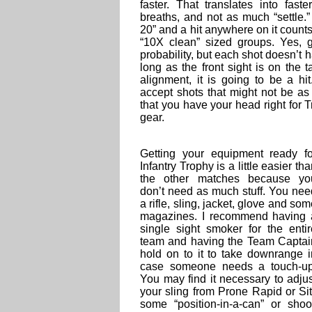
faster. That translates into faste
breaths, and not as much “settle.
20” and a hit anywhere on it counts,
“10X clean” sized groups. Yes, 
probability, but each shot doesn’t h
long as the front sight is on the
alignment, it is going to be a hi
accept shots that might not be as
that you have your head right for Tr
gear.
Getting your equipment ready fo
Infantry Trophy is a little easier th
the other matches because yo
don’t need as much stuff. You nee
a rifle, sling, jacket, glove and so
magazines. I recommend having 
single sight smoker for the entir
team and having the Team Captai
hold on to it to take downrange i
case someone needs a touch-up
You may find it necessary to adjus
your sling from Prone Rapid or Sit
some “position-in-a-can” or sh