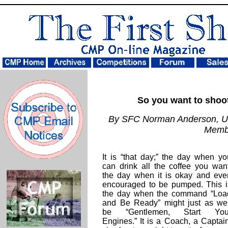
So you want to shoot
By SFC Norman Anderson, U
Memb
It is “that day;” the day when yo
can drink all the coffee you want
the day when it is okay and eve
encouraged to be pumped. This i
the day when the command “Loa
and Be Ready” might just as wel
be “Gentlemen, Start You
Engines.” It is a Coach, a Captain