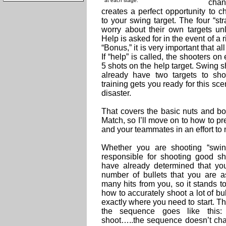
at each stage.
chan
creates a perfect opportunity to c
to your swing target. The four “s
worry about their own targets un
Help is asked for in the event of a 
“Bonus,” it is very important that all
If “help” is called, the shooters on
5 shots on the help target. Swing 
already have two targets to sh
training gets you ready for this s
disaster.
That covers the basic nuts and bo
Match, so I’ll move on to how to p
and your teammates in an effort to
Whether you are shooting “swing
responsible for shooting good s
have already determined that yo
number of bullets that you are a
many hits from you, so it stands t
how to accurately shoot a lot of bull
exactly where you need to start. T
the sequence goes like this: 
shoot…..the sequence doesn’t chan