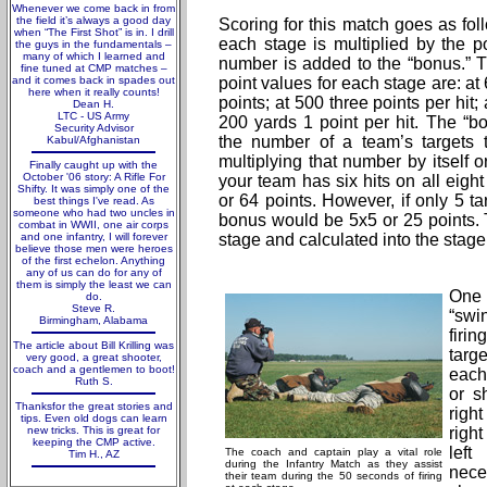
Whenever we come back in from
the field it’s always a good day
Scoring for this match goes as foll
when “The First Shot” is in. I drill
each stage is multiplied by the p
the guys in the fundamentals –
many of which I learned and
number is added to the “bonus.” T
fine tuned at CMP matches –
and it comes back in spades out
point values for each stage are: at 
here when it really counts!
points; at 500 three points per hit;
Dean H.
LTC - US Army
200 yards 1 point per hit. The “b
Security Advisor
the number of a team’s targets 
Kabul/Afghanistan
multiplying that number by itself o
Finally caught up with the
October '06 story: A Rifle For
your team has six hits on all eigh
Shifty. It was simply one of the
or 64 points. However, if only 5 t
best things I've read. As
someone who had two uncles in
bonus would be 5x5 or 25 points.
combat in WWII, one air corps
and one infantry, I will forever
stage and calculated into the stage 
believe those men were heroes
of the first echelon. Anything
any of us can do for any of
them is simply the least we can
One 
do.
Steve R.
“swi
Birmingham, Alabama
firi
The article about Bill Krilling was
targ
very good, a great shooter,
coach and a gentlemen to boot!
each
Ruth S.
or s
Thanksfor the great stories and
righ
tips. Even old dogs can learn
new tricks. This is great for
right
keeping the CMP active.
left
The coach and captain play a vital role
Tim H., AZ
during the Infantry Match as they assist
nec
their team during the 50 seconds of firing