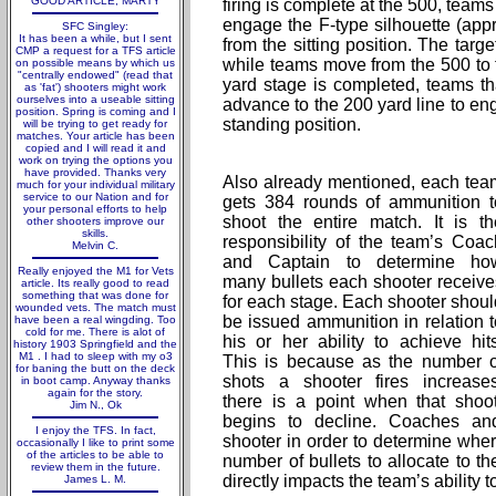
GOOD ARTICLE; MARTY
firing is complete at the 500, teams
engage the F-type silhouette (appr
SFC Singley:
It has been a while, but I sent
from the sitting position. The targ
CMP a request for a TFS article
while teams move from the 500 to t
on possible means by which us
"centrally endowed" (read that
yard stage is completed, teams t
as 'fat') shooters might work
ourselves into a useable sitting
advance to the 200 yard line to en
position. Spring is coming and I
standing position.
will be trying to get ready for
matches. Your article has been
copied and I will read it and
work on trying the options you
have provided. Thanks very
Also already mentioned, each tea
much for your individual military
service to our Nation and for
gets 384 rounds of ammunition t
your personal efforts to help
shoot the entire match. It is th
other shooters improve our
skills.
responsibility of the team’s Coac
Melvin C.
and Captain to determine ho
Really enjoyed the M1 for Vets
many bullets each shooter receive
article. Its really good to read
something that was done for
for each stage. Each shooter shoul
wounded vets. The match must
be issued ammunition in relation t
have been a real wingding. Too
cold for me. There is alot of
his or her ability to achieve hits
history 1903 Springfield and the
M1 . I had to sleep with my o3
This is because as the number o
for baning the butt on the deck
shots a shooter fires increases
in boot camp. Anyway thanks
again for the story.
there is a point when that shoo
Jim N., Ok
begins to decline. Coaches an
I enjoy the TFS. In fact,
shooter in order to determine wher
occasionally I like to print some
of the articles to be able to
number of bullets to allocate to th
review them in the future.
directly impacts the team’s ability t
James L. M.