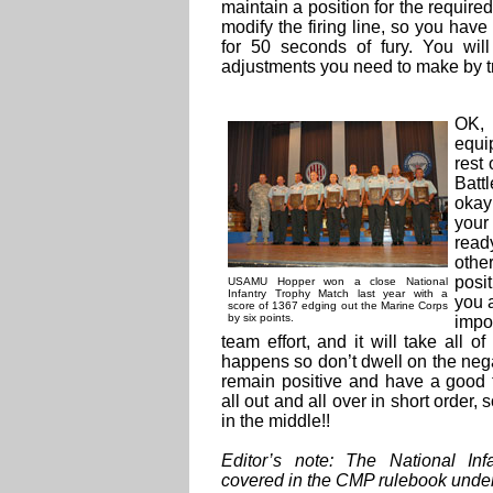
maintain a position for the required
modify the firing line, so you hav
for 50 seconds of fury. You wi
adjustments you need to make by tr
OK,
equi
rest
Batt
okay
your
read
othe
posi
USAMU Hopper won a close National
Infantry Trophy Match last year with a
you a
score of 1367 edging out the Marine Corps
by six points.
impo
team effort, and it will take all 
happens so don’t dwell on the nega
remain positive and have a good 
all out and all over in short orde
in the middle!!
Editor’s note: The National In
covered in the CMP rulebook under 