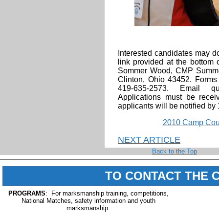
Interested candidates may d
link provided at the bottom
Sommer Wood, CMP Summer 
Clinton, Ohio 43452. Form
419-635-2573. Email qu
Applications must be rece
applicants will be notified by
2010 Camp Coun
NEXT ARTICLE
Back to the Top
TO CONTACT THE 
PROGRAMS
: For marksmanship training, competitions,
National Matches, safety information and youth
marksmanship.