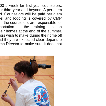
0 a week for first year counselors,
or third year and beyond. A per diem
ed. Counselors will be paid per diem
travel and lodging is covered by CMP
h the counselors are responsible for
ortation to the training location
heir homes at the end of the summer.
ors wish to make during their time off
and they are expected clear departure
mp Director to make sure it does not