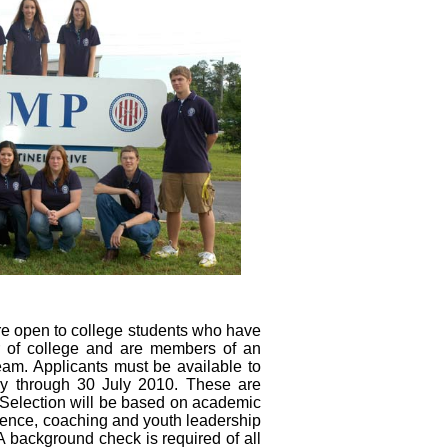
e open to college students who have
r of college and are members of an
eam. Applicants must be available to
y through 30 July 2010. These are
. Selection will be based on academic
ience, coaching and youth leadership
A background check is required of all