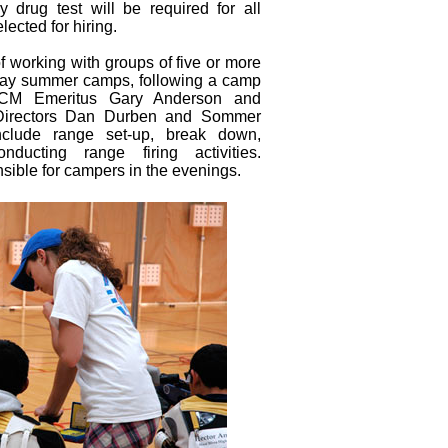
 drug test will be required for all
cted for hiring.
of working with groups of five or more
e-day summer camps, following a camp
DCM Emeritus Gary Anderson and
Directors Dan Durben and Sommer
nclude range set-up, break down,
ducting range firing activities.
sible for campers in the evenings.