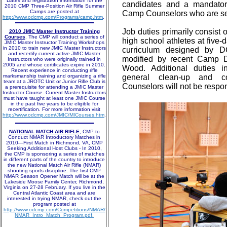
Dates and registration information for the
candidates and a mandatory
2010 CMP Three-Position Air Rifle Summer
Camps are posted at
Camp Counselors who are sele
http://www.odcmp.com/Programs/camp.htm
.
Job duties primarily consist 
2010 JMIC Master Instructor Training
Courses
. The CMP will conduct a series of
high school athletes at fiv
JMIC Master Instructor Training Workshops
in 2010 to train new JMIC Master Instructors
curriculum designed by 
and recertify current active JMIC Master
modified by recent Camp 
Instructors who were originally trained in
2005 and whose certificates expire in 2010.
Wood. Additional duties i
Recent experience in conducting rifle
marksmanship training and organizing a rifle
general clean-up and con
team at a JROTC Unit or Junior Rifle Club is
Counselors will not be respon
a prerequisite for attending a JMIC Master
Instructor Course. Current Master Instructors
must have taught at least one JMIC Course
in the past five years to be eligible for
recertification. For more information visit
http://www.odcmp.com/JMIC/MICourses.htm
.
NATIONAL MATCH AIR RIFLE
, CMP to
Conduct NMAR Introductory Matches in
2010—First Match in Richmond, VA, CMP
Seeking Additional Host Clubs - In 2010,
the CMP is sponsoring a series of matches
in different parts of the country to introduce
the new National Match Air Rifle (NMAR)
shooting sports discipline. The first CMP
NMAR Season Opener Match will be at the
Lakeside Moose Family Center, Richmond,
Virginia on 27-28 February. If you live in the
Central Atlantic Coast area and are
interested in trying NMAR, check out the
program posted at
http://www.odcmp.com/Competitions/NMAR/
NMAR_Intro_Match_Program.pdf.