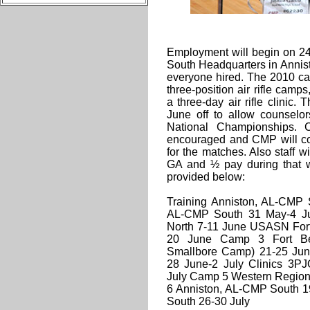
Employment will begin on 24
South Headquarters in Annisto
everyone hired. The 2010 cam
three-position air rifle ca
a three-day air rifle clinic.
June off to allow counselo
National Championships. C
encouraged and CMP will co
for the matches. Also staff 
GA and ½ pay during that 
provided below:
Training Anniston, AL-CMP
AL-CMP South 31 May-4 J
North 7-11 June USASN Fort
20 June Camp 3 Fort B
Smallbore Camp) 21-25 Ju
28 June-2 July Clinics 3PJ
July Camp 5 Western Region
6 Anniston, AL-CMP South 1
South 26-30 July