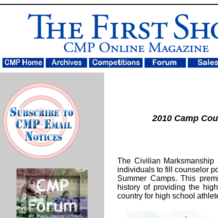
2010 Camp Cou
The Civilian Marksmanship 
individuals to fill counselor p
Summer Camps. This premie
history of providing the highe
country for high school athlet