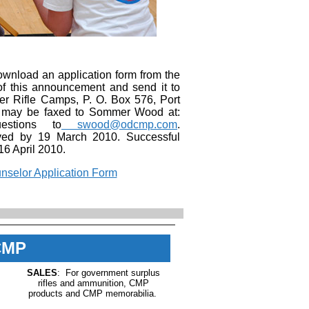
ownload an application form from the
 of this announcement and send it to
Rifle Camps, P. O. Box 576, Port
s may be faxed to Sommer Wood at:
estions to
swood@odcmp.com
.
ived by 19 March 2010. Successful
 16 April 2010.
selor Application Form
CMP
SALES
: For government surplus
rifles and ammunition, CMP
products and CMP memorabilia.