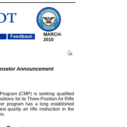
MARCH
-
2010
nselor Announcement
Program (CMP) is seeking qualified
ositions for its Three-Position Air Rifle
r program has a long established
st quality air rifle instruction in the
es.