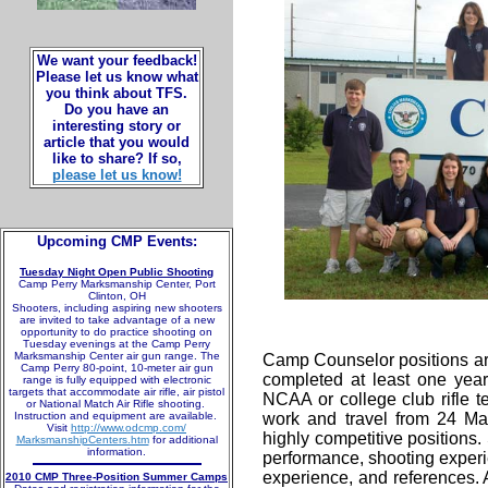
We want your feedback!
Please let us know what
you think about TFS.
Do you have an
interesting story or
article that you would
like to share? If so,
please let us know!
Upcoming CMP Events:
Tuesday Night Open Public Shooting
Camp Perry Marksmanship Center, Port
Clinton, OH
Shooters, including aspiring new shooters
are invited to take advantage of a new
opportunity to do practice shooting on
Tuesday evenings at the Camp Perry
Marksmanship Center air gun range. The
Camp Counselor positions ar
Camp Perry 80-point, 10-meter air gun
completed at least one yea
range is fully equipped with electronic
targets that accommodate air rifle, air pistol
NCAA or college club rifle t
or National Match Air Rifle shooting.
Instruction and equipment are available.
work and travel from 24 Ma
Visit
http://www.odcmp.com/
highly competitive positions
MarksmanshipCenters.htm
for additional
information.
performance, shooting exper
experience, and references. 
2010 CMP Three-Position Summer Camps