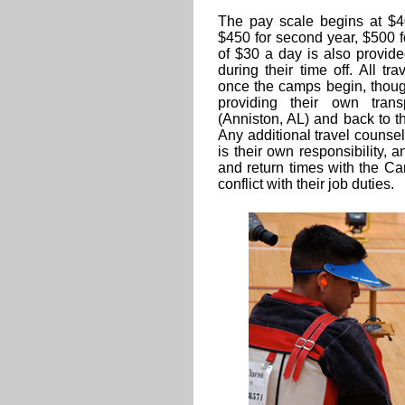
The pay scale begins at $40
$450 for second year, $500 f
of $30 a day is also provid
during their time off. All 
once the camps begin, thoug
providing their own transp
(Anniston, AL) and back to t
Any additional travel counsel
is their own responsibility, 
and return times with the Ca
conflict with their job duties.