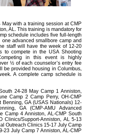
 May with a training session at CMP
n, AL. This training is mandatory for
p schedule includes five full-length
mps, one advanced smallbore camp and
 The staff will have the week of 12-20
rs to compete in the USA Shooting
ompeting in this event is highly
ver ½ of each counselor’s entry fee
will be provided housing in Columbus,
week. A complete camp schedule is
 South 24-28 May Camp 1 Anniston,
une Camp 2 Camp Perry, OH-CMP
 Benning, GA (USAS Nationals) 12-
enning, GA (CMP-AMU Advanced
ne Camp 4 Anniston, AL-CMP South
O Clinics/Support-Anniston, AL 5-13
al Outreach Clinics 15-17 July Camp
9-23 July Camp 7 Anniston, AL-CMP