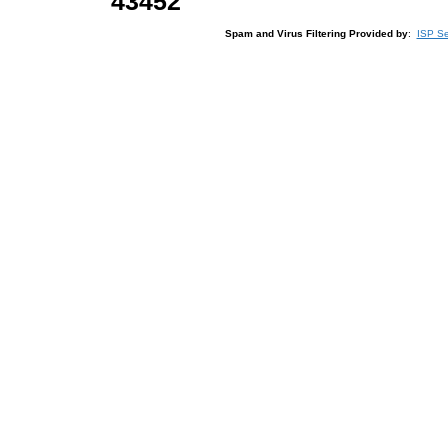
43452
Spam and Virus Filtering Provided by
:
ISP Se