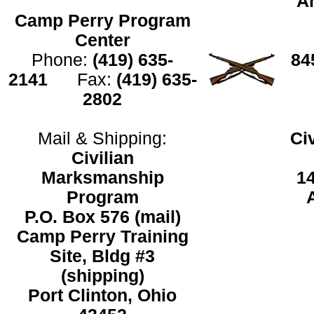
An
Camp Perry Program
Center
Phone:
(419) 635-
8
2141
Fax:
(419) 635-
2802
Mail & Shipping:
Ci
Civilian
Marksmanship
1
Program
P.O. Box 576 (mail)
Camp Perry Training
Site, Bldg #3
(shipping)
Port Clinton, Ohio