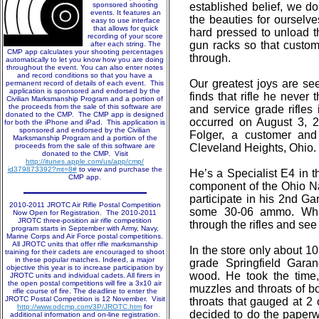
sponsored shooting
established belief, we d
events. It features an
the beauties for ourselv
easy to use interface
that allows for quick
hard pressed to unload t
recording of your score
gun racks so that custo
after each string. The
CMP app calculates your shooting percentages
through.
automatically to let you know how you are doing
throughout the event. You can also enter notes
and record conditions so that you have a
Our greatest joys are se
permanent record of details of each event. This
application is sponsored and endorsed by the
finds that rifle he never
Civilian Marksmanship Program and a portion of
the proceeds from the sale of this software are
and service grade rifles
donated to the CMP. The CMP app is designed
occurred on August 3, 
for both the iPhone and iPad. This application is
sponsored and endorsed by the Civilian
Folger, a customer and
Marksmanship Program and a portion of the
proceeds from the sale of this software are
Cleveland Heights, Ohio.
donated to the CMP. Visit
http://itunes.apple.com/us/app/cmp/
id379873392?mt=8#
to view and purchase the
He’s a Specialist E4 in t
CMP app.
component of the Ohio N
participate in his 2nd G
2010-2011 JROTC Air Rifle Postal Competition
some 30-06 ammo. Whil
Now Open for Registration. The 2010-2011
JROTC three-position air rifle competition
through the rifles and see
program starts in September with Army, Navy,
Marine Corps and Air Force postal competitions.
All JROTC units that offer rifle marksmanship
In the store only about 1
training for their cadets are encouraged to shoot
in these popular matches. Indeed, a major
grade Springfield Garan
objective this year is to increase participation by
wood. He took the time,
JROTC units and individual cadets. All firers in
the open postal competitions will fire a 3x10 air
muzzles and throats of b
rifle course of fire. The deadline to enter the
JROTC Postal Competition is 12 November. Visit
throats that gauged at 2 o
http://www.odcmp.com/3P/JROTC.htm
for
decided to do the paper
additional information and on-line registration.