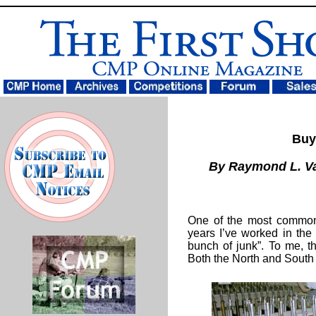
Buy 
By Raymond L. 
One of the most common 
years I’ve worked in the
bunch of junk”. To me, th
Both the North and South 