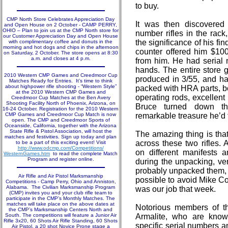
to buy.
CMP North Store Celebrates Appreciation Day
It was then discovered
and Open House on 2 October - CAMP PERRY,
OHIO – Plan to join us at the CMP North store for
number rifles in the rack
our Customer Appreciation Day and Open House
the significance of his fin
with complimentary coffee and donuts in the
morning and hot dogs and chips in the afternoon
counter offered him $10
on Saturday, 2 October. The store opens at 8:30
a.m. and closes at 4 p.m.
from him. He had serial 
hands. The entire store 
2010 Western CMP Games and Creedmoor Cup
produced in 3/55, and ha
Matches Ready for Entries. It’s time to think
about highpower rifle shooting - “Western Style”
packed with HRA parts, bo
at the 2010 Western CMP Games and
operating rods, excellent 
Creedmoor Cup Matches at the Ben Avery
Shooting Facility North of Phoenix, Arizona, on
Bruce turned down the
16-24 October. Registration for the 2010 Western
CMP Games and Creedmoor Cup Match is now
remarkable treasure he’d 
open. The CMP and Creedmoor Sports of
Oceanside, California, together with the Arizona
State Rifle & Pistol Association, will host the
The amazing thing is tha
matches and festivities. Sign up today and plan
across these two rifles. 
to be a part of this exciting event! Visit
http://www.odcmp.com/Competitions/
on different manifests 
WesternGames.htm
to read the complete Match
Program and register online.
during the unpacking, ver
probably unpacked them, 
Air Rifle and Air Pistol Marksmanship
possible to avoid Mike Co
Competitions - Camp Perry, Ohio and Anniston,
Alabama. The Civilian Marksmanship Program
was our job that week.
(CMP) invites you and your club rifle team to
participate in the CMP’s Monthly Matches. The
matches will take place on the above dates at
Notorious members of t
the CMP’s Marksmanship Centers North and
South. The competitions will feature a Junior Air
Armalite, who are know
Rifle 3x20, 60 Shots Air Rifle Standing, 60 Shots
specific serial numbers a
Air Pistol, a 20 shot Novice Prone stage a