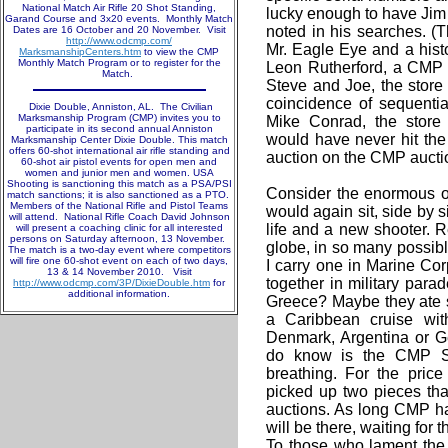
National Match Air Rifle 20 Shot Standing,
lucky enough to have Jim p
Garand Course and 3x20 events. Monthly Match
noted in his searches. (T
Dates are 16 October and 20 November. Visit
http://www.odcmp.com/
Mr. Eagle Eye and a histo
MarksmanshipCenters.htm
to view the CMP
Monthly Match Program or to register for the
Leon Rutherford, a CMP 
Match.
Steve and Joe, the store
coincidence of sequential
Dixie Double, Anniston, AL. The Civilian
Marksmanship Program (CMP) invites you to
Mike Conrad, the store
participate in its second annual Anniston
would have never hit the
Marksmanship Center Dixie Double. This match
offers 60-shot international air rifle standing and
auction on the CMP auctio
60-shot air pistol events for open men and
women and junior men and women. USA
Shooting is sanctioning this match as a PSA/PSI
Consider the enormous od
match sanctions; it is also sanctioned as a PTO.
Members of the National Rifle and Pistol Teams
would again sit, side by s
will attend. National Rifle Coach David Johnson
life and a new shooter. Re
will present a coaching clinic for all interested
persons on Saturday afternoon, 13 November.
globe, in so many possibl
The match is a two-day event where competitors
will fire one 60-shot event on each of two days,
I carry one in Marine Co
13 & 14 November 2010. Visit
together in military para
http://www.odcmp.com/3P/DixieDouble.htm
for
additional information.
Greece? Maybe they ate s
a Caribbean cruise wit
Denmark, Argentina or 
do know is the CMP Sto
breathing. For the pri
picked up two pieces tha
auctions. As long CMP ha
will be there, waiting for t
To those who lament the 