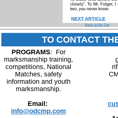
closely”. To Mr. Folger, I
two, you never know.
NEXT ARTICLE
Back to the Top
TO CONTACT TH
PROGRAMS
: For
marksmanship training,
competitions, National
ri
Matches, safety
CM
information and youth
marksmanship.
Email:
cu
info@odcmp.com