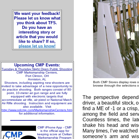
We want your feedback!
Please let us know what
you think about TFS.
Do you have an
interesting story or
article that you would
like to share? If so,
please let us know!
Upcoming CMP Events:
Tuesday & Thursday Night Open Public Shooting
CMP Marksmanship Centers,
Port Clinton, OH
Anniston, AL
Both CMP Stores display rows of 
Shooters, including aspiring new shooters are
browse through the selections o
invited to take advantage of a new opportunity to
do practice shooting. Both ranges consist of 80-
point, 10-meter air gun range and are fully
equipped with electronic targets that
The perspective depend
accommodate air rifle, air pistol or National Match
driver, a beautiful stock, o
Air Rifle shooting. Instruction and equipment are
also available. Visit
find a ME of -1 or a crisp
http://www.odcmp.com/MarksmanshipCenters.htm
among the field and serv
for additional information.
Countless times, the lat
shake his head and wise
CMP iPhone App - CMP
Many times, I’ve watched 
is the official app for
keeping score at Civilian
someone’s arm and wish 
Marksmanship Program