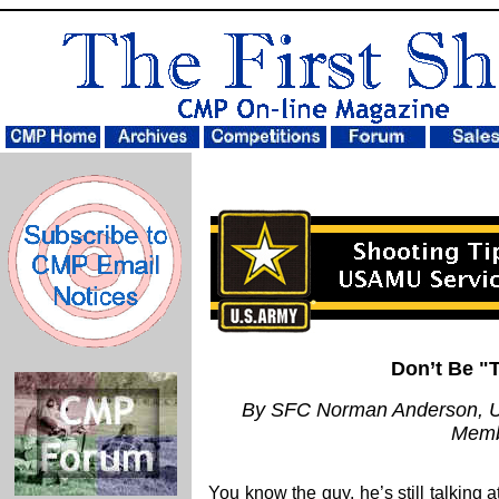
Don’t Be "
By SFC Norman Anderson, U
Mem
You know the guy, he’s still talking a