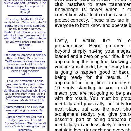
such a wonderful country...God
club matches to state tournamen
bless our past and present
Knowledge is power when it co
troops.
Ron W.
contention, what to do in the case of 
The story "A Rifle For Shifty"
protest correctly. These rules are in
really hit me. What a wonderful
everyone to both know and operate b
tribute to one of this countries
nearly forgotten heroes.
Kudos to all who were involved
with finding and presenting him
with "his" rifle. Thanks to those
Lastly, I would like to co
of you who shared the story.
Regards,
preparedness. Being prepared 
John S.
beyond simply having your magaz
I thoroughly enjoyed reading A
loaded and a zero on your rifle. It 
Rifle for Shifty. We owe our
approaching the firing line, knowing
WW2 veterans a debt we can
never repay. I wish I could
you are about to do, being ready for
provide all of them with a similar
token of appreciation.
is going to happen (good or bad),
Jeff C.
being ready for the results. If
Love the newsletter. Looks
approach the firing line to merely s
good and to the point. In the
10 shots standing in your next
Navy we have a signal that
signifies an excellent job. Bravo
match, you are not going to be ple
Zulu to the staff. Keep up the
good work from an old retired
with the result. You must be prep
Command Master Chief USN
mentally and physically, not only fo
I enjoy reading The First Shot...
next stage, but also the next sho
keep up the good work. Ron
(equipment ready), you give your
Just a note to tell you that I
essential part of being prepared 
really appreciate the CMP
Shooter's News. Thanks for all
mentally, you are less likely to beco
your efforts in putting it out to
maintain focus for each and every sh
everyone.