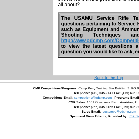
all about?
The USAMU Service Rifle Te
questions pertaining to Service 
such as Equipment and Ammunit
Shooting Techniques
http://www.odcmp.com/Competit
to view the latest questions
question you would like to ask, 
Back to the Top
CMP Competitions/Programs
: Camp Perry Training Site Building 3, PO 
Telephone
: (419) 635-2141
Fax
: (419) 635-
Competitions Email
:
competitions@odcmp.com
Programs Email
CMP Sales
: 1401 Commerce Blvd., Anniston, A
Telephone
: (256) 835-8455
Fax
: (256) 835-
Sales Email
:
custserve@odcmp.com
Spam and Virus Filtering Provided by
:
ISP Se