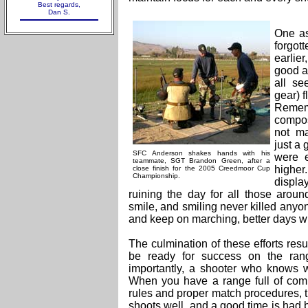
Best regards,
Dan S.
One as
forgot
earlie
good a
all se
gear) f
Rememb
compos
not ma
just a 
SFC Anderson shakes hands with his
were e
teammate, SGT Brandon Green, after a
high
close finish for the 2005 Creedmoor Cup
Championshi
p.
displ
ruining the day for all those aroun
smile, and smiling never killed anyo
and keep on marching, better days wi
The culmination of these efforts res
be ready for success on the ran
importantly, a shooter who knows w
When you have a range full of com
rules and proper match procedures, 
shoots well, and a good time is had by 