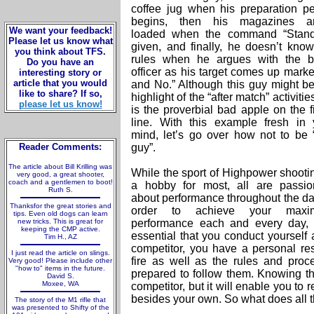
coffee jug when his preparation pe
begins, then his magazines ar
We want your feedback!
loaded when the command “Stand
Please let us know what
given, and finally, he doesn’t know
you think about TFS.
rules when he argues with the b
Do you have an
officer as his target comes up marke
interesting story or
article that you would
and No.” Although this guy might be
like to share? If so,
highlight of the “after match” activitie
please let us know!
is the proverbial bad apple on the f
line. With this example fresh in 
mind, let’s go over how not to be “
Reader Comments:
guy”.
The article about Bill Krilling was
While the sport of Highpower shootin
very good, a great shooter,
coach and a gentlemen to boot!
a hobby for most, all are passio
Ruth S.
about performance throughout the day
Thanksfor the great stories and
order to achieve your maxi
tips. Even old dogs can learn
new tricks. This is great for
performance each and every day, i
keeping the CMP active.
essential that you conduct yourself 
Tim H., AZ
competitor, you have a personal res
I just read the article on slings.
fire as well as the rules and proc
Very good! Please include other
"how to" items in the future.
prepared to follow them. Knowing th
David S.
Moxee, WA
competitor, but it will enable you to 
besides your own. So what does all 
The story of the M1 rifle that
was presented to Shifty of the