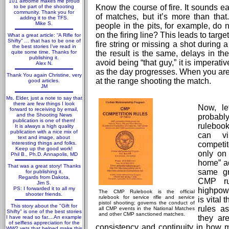
101 airborne makes me proud
Know the course of fire. It sounds e
to be part of the shooting
community. Thank you for
of matches, but it’s more than that
adding it to the TFS.
Mike S.
people in the pits, for example, do
on the firing line? This leads to targ
What a great article: “A Rifle for
Shifty” … that has to be one of
fire string or missing a shot during a 
the best stories I’ve read in
quite some time. Thanks for
the result is the same, delays in t
publishing it.
avoid being “that guy,” it is imperati
Alex N.
as the day progresses. When you are
Thank You again Christine, very
at the range shooting the match.
good articles.
JM
Ms. Elder, just a note to say that
there are few things I look
Now, le
forward to receiving by email,
and the Shooting News
probab
publication is one of them!
rulebook
It is always a high quality
publication with a nice mix of
can vi
text and image, about
interesting things and folks.
competit
Keep up the good work!
only on 
Phil B., Ph.D. Annapolis, MD
home” ad
That was a great story! Thanks
same g
for publishing it.
Regards from Dakota,
CMP ru
Jim S.
PS: I forwarded it to all my
highpowe
The CMP Rulebook is the official
shooter friends.
rulebook for service rifle and service
is vital 
pistol shooting; governs the conduct of
This story about the "Gift for
rules as
all CMP events in the National Matches
Shifty" is one of the best stories
and other CMP sanctioned matches.
they ar
I have read so far....An example
of selfless appreciation for the
consistency and continuity in how 
WW2 vets that helped make this