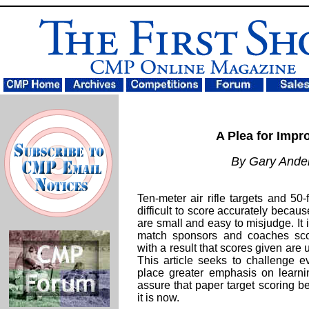
A Plea for Impr
By Gary Ande
Ten-meter air rifle targets and 50-
difficult to score accurately becau
are small and easy to misjudge. It 
match sponsors and coaches scor
with a result that scores given are 
This article seeks to challenge 
place greater emphasis on learni
assure that paper target scoring be
it is now.