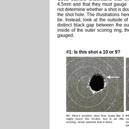
4.5mm and that they must gauge e
not determine whether a shot is doub
the shot hole. The illustrations h
be. Instead, look at the outside of 
distinct black gap between the ou
inside of the outer scoring ring, t
gauged.
#1: Is this shot a 10 or 9?
#4: Here’s another shot that looks like it
#4
might touch the 10-dot, but in air rifle
no
scoring, never assume that it does.
to
ga