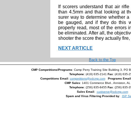
If scorers understand that air rifle
than 4.5mm and that looking at the
surer way to determine whether a 
be gauged, and if they do this 
properly read, most of the errors
be eliminated. After all, the objectiv
shooter the score they actually fire, 
NEXT ARTICLE
Back to the Top
CMP Competitions/Programs
: Camp Perry Training Site Building 3, PO 
Telephone
: (419) 635-2141
Fax
: (419) 635-
Competitions Email
:
competitions@odcmp.com
Programs Email
CMP Sales
: 1401 Commerce Blvd., Anniston, A
Telephone
: (256) 835-8455
Fax
: (256) 835-
Sales Email
:
custserve@odcmp.com
Spam and Virus Filtering Provided by
:
ISP Se