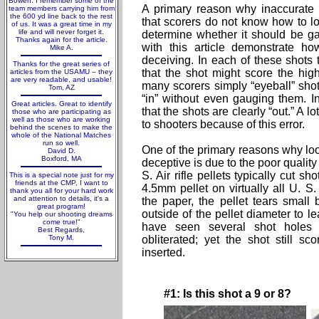
Bowen. I remember some of the
A primary reason why inaccurate ai
team members carrying him from
the 600 yd line back to the rest
that scorers do not know how to lo
of us. It was a great time in my
life and will never forget it.
determine whether it should be 
Thanks again for the article.
with this article demonstrate h
Mike A.
deceiving. In each of these shots 
Thanks for the great series of
that the shot might score the hi
articles from the USAMU – they
are very readable, and usable!
many scorers simply “eyeball” shot
Tom, AZ
“in” without even gauging them. 
Great articles. Great to identify
that the shots are clearly “out.” A l
those who are participating as
well as those who are working
to shooters because of this error.
behind the scenes to make the
whole of the National Matches
run so well.
One of the primary reasons why looki
David D.
Boxford, MA
deceptive is due to the poor quality
S. Air rifle pellets typically cut sh
This is a special note just for my
friends at the CMP, I want to
4.5mm pellet on virtually all U. S.
thank you all for your hard work
and attention to details, it's a
the paper, the pellet tears small b
great program!
outside of the pellet diameter to 
"You help our shooting dreams
come true!"
have seen several shot holes 
Best Regards,
Tony M.
obliterated; yet the shot still 
inserted.
#1: Is this shot a 9 or 8?