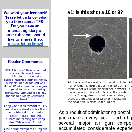
#1: Is this shot a 10 or 9?
We want your feedback!
Please let us know what
you think about TFS.
Do you have an
interesting story or
article that you would
like to share? If so,
please let us know!
Reader Comments:
CMP Shooters' News is one of
my favorite email news
publications. Information
packed, talented authors, timely
#1: Look at the outside of the shot hole,
#1
subjects, and all around well
not whether it might touch the 10-dot. If
no
done. What a great service you
there is not a distinct black space between
ou
are providing to the shooting
the outside of the shot hole and the inside
community. Just wanted to say
of the 8 ring, the shot will almost always
thanks and Merry Christmas.
score a 9 regardless of whether it looks like
Newt E.
the shot hole is close to the 10-dot.
I enjoy and look forward to TFS
and the excellent articles that
As a result of administering postal
are published on a regular
basis. Please keep this
participants every year and of p
publication coming and keep
the CMP active. Don M.
several major air gun compet
accumulated considerable experie
One of the members at Snipers