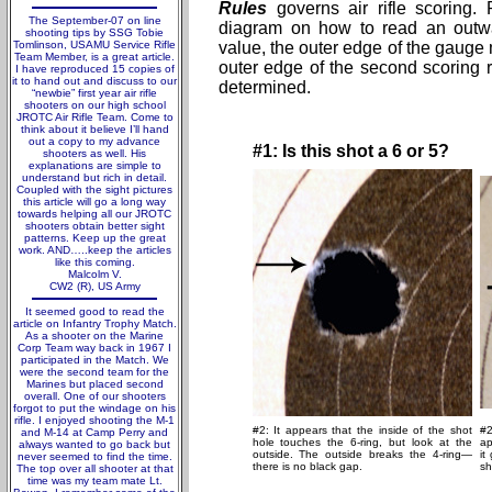
Rules
governs air rifle scoring. P
The September-07 on line
diagram on how to read an outw
shooting tips by SSG Tobie
Tomlinson, USAMU Service Rifle
value, the outer edge of the gauge 
Team Member, is a great article.
outer edge of the second scoring 
I have reproduced 15 copies of
it to hand out and discuss to our
determined.
“newbie” first year air rifle
shooters on our high school
JROTC Air Rifle Team. Come to
think about it believe I’ll hand
out a copy to my advance
#1: Is this shot a 6 or 5?
shooters as well. His
explanations are simple to
understand but rich in detail.
Coupled with the sight pictures
this article will go a long way
towards helping all our JROTC
shooters obtain better sight
patterns. Keep up the great
work. AND…..keep the articles
like this coming.
Malcolm V.
CW2 (R), US Army
It seemed good to read the
article on Infantry Trophy Match.
As a shooter on the Marine
Corp Team way back in 1967 I
participated in the Match. We
were the second team for the
Marines but placed second
overall. One of our shooters
forgot to put the windage on his
rifle. I enjoyed shooting the M-1
#2: It appears that the inside of the shot
#2
and M-14 at Camp Perry and
hole touches the 6-ring, but look at the
ap
always wanted to go back but
outside. The outside breaks the 4-ring—
it
never seemed to find the time.
there is no black gap.
sh
The top over all shooter at that
time was my team mate Lt.