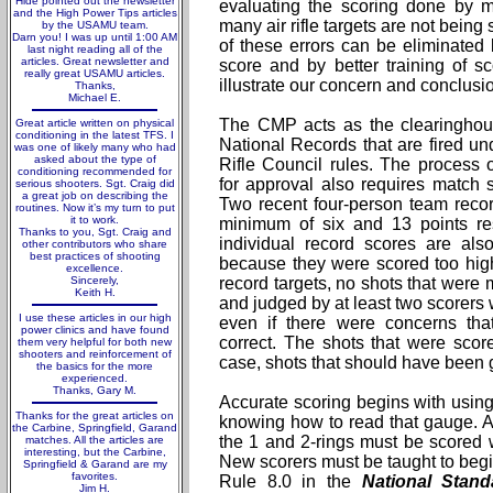
Hide pointed out the newsletter
evaluating the scoring done by 
and the High Power Tips articles
many air rifle targets are not being
by the USAMU team.
Darn you! I was up until 1:00 AM
of these errors can be eliminated
last night reading all of the
articles. Great newsletter and
score and by better training of 
really great USAMU articles.
illustrate our concern and conclusi
Thanks,
Michael E.
The CMP acts as the clearinghous
Great article written on physical
conditioning in the latest TFS. I
National Records that are fired un
was one of likely many who had
asked about the type of
Rifle Council rules. The process 
conditioning recommended for
for approval also requires match s
serious shooters. Sgt. Craig did
a great job on describing the
Two recent four-person team reco
routines. Now it’s my turn to put
it to work.
minimum of six and 13 points res
Thanks to you, Sgt. Craig and
individual record scores are als
other contributors who share
best practices of shooting
because they were scored too high.
excellence.
Sincerely,
record targets, no shots that wer
Keith H.
and judged by at least two scorers 
I use these articles in our high
even if there were concerns tha
power clinics and have found
correct. The shots that were sco
them very helpful for both new
shooters and reinforcement of
case, shots that should have been 
the basics for the more
experienced.
Thanks, Gary M.
Accurate scoring begins with using
Thanks for the great articles on
knowing how to read that gauge. All
the Carbine, Springfield, Garand
the 1 and 2-rings must be scored
matches. All the articles are
interesting, but the Carbine,
New scorers must be taught to begin
Springfield & Garand are my
favorites.
Rule 8.0 in the
National Stand
Jim H.