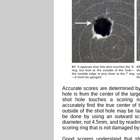
#3: It appears that this shot touches the 9-
#3
ring, but look at the outside of the hole—
sh
the outside edge is very close to the 7 ring
ca
—it must be gauged.
th
Accurate scores are determined by 
hole is from the center of the tar
shot hole touches a scoring r
accurately find the true center of
outside of the shot hole may be la
be done by using an outward sc
diameter, not 4.5mm, and by readin
scoring ring that is not damaged by 
Good scorers understand that s