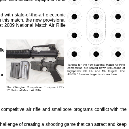
with state-of-the-art electronic
g this match, the new provisional
hat 2009 National Match Air Rifle
fle
Targets for the new National Match Air Rifle
competition are scaled down reductions of
highpower rifle SR and MR targets. The
can
AR-SR 10-meter target is shown here.
The Pilkington Competition Equipment BF-
.
17 National Match Air Rifle.
competitive air rifle and smallbore programs conflict with the
 challenge of creating a shooting game that can attract and keep