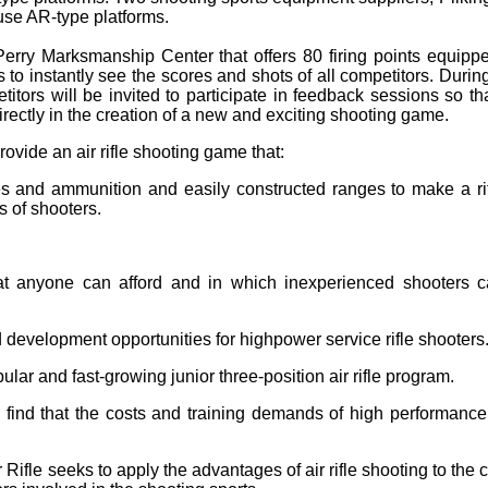
 use AR-type platforms.
ry Marksmanship Center that offers 80 firing points equipped 
 to instantly see the scores and shots of all competitors. Durin
titors will be invited to participate in feedback sessions so t
directly in the creation of a new and exciting shooting game.
ovide an air rifle shooting game that:
fles and ammunition and easily constructed ranges to make a ri
 of shooters.
that anyone can afford and in which inexperienced shooters 
d development opportunities for highpower service rifle shooters
lar and fast-growing junior three-position air rifle program.
o find that the costs and training demands of high performance 
 Rifle seeks to apply the advantages of air rifle shooting to the