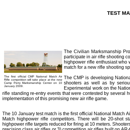
TEST MA
The Civilian Marksmanship Prog
participate in air rifle shooting 
highpower rifle enthusiast who w
match for a new rifle shooting s
The first official CMP National Match Air
The CMP is developing National M
Rifle competition will take place at the new
shooters as well as by serious
Camp Perry Marksmanship Center on 10
January 2009.
Experimental work on the Natio
rifle standing re-entry events that were contested by severa
implementation of this promising new air rifle game.
The 10 January test match is the first official National Match A
Match highpower rifle competitors. There will be 20-shot st
highpower rifle targets reduced for firing at 10 meters. Shooters wi
precision class air rifles or 3) competition air rifles built o