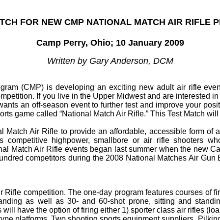
TCH FOR NEW CMP NATIONAL MATCH AIR RIFLE
Camp Perry, Ohio; 10 January 2009
Written by Gary Anderson, DCM
ram (CMP) is developing an exciting new adult air rifle event
competition. If you live in the Upper Midwest and are interested in
ants an off-season event to further test and improve your positi
ports game called “National Match Air Rifle.” This Test Match wi
atch Air Rifle to provide an affordable, accessible form of air
 competitive highpower, smallbore or air rifle shooters who
nal Match Air Rifle events began last summer when the new Cam
l hundred competitors during the 2008 National Matches Air Gun 
ir Rifle competition. The one-day program features courses of fire
anding as well as 30- and 60-shot prone, sitting and standin
ll have the option of firing either 1) sporter class air rifles (loan
n AR-type platforms. Two shooting sports equipment suppliers, Pil