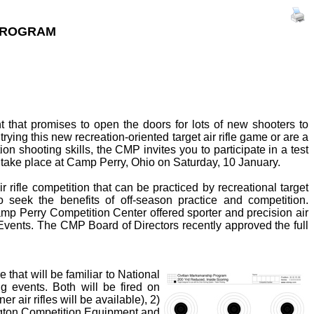
 PROGRAM
 that promises to open the doors for lots of new shooters to
 trying this new recreation-oriented target air rifle game or are a
on shooting skills, the CMP invites you to participate in a test
ll take place at Camp Perry, Ohio on Saturday, 10 January.
 rifle competition that can be practiced by recreational target
 seek the benefits of off-season practice and competition.
p Perry Competition Center offered sporter and precision air
Events. The CMP Board of Directors recently approved the full
 that will be familiar to National
g events. Both will be fired on
er air rifles will be available), 2)
kington Competition Equipment and