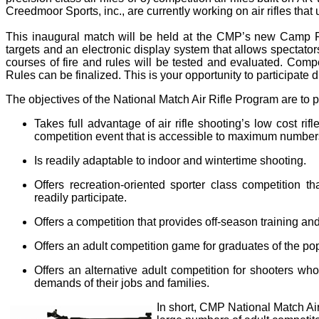
Creedmoor Sports, inc., are currently working on air rifles that
This inaugural match will be held at the CMP’s new Camp Per
targets and an electronic display system that allows spectators
courses of fire and rules will be tested and evaluated. Compe
Rules can be finalized. This is your opportunity to participate 
The objectives of the National Match Air Rifle Program are to pr
Takes full advantage of air rifle shooting’s low cost ri
competition event that is accessible to maximum numbers
Is readily adaptable to indoor and wintertime shooting.
Offers recreation-oriented sporter class competition 
readily participate.
Offers a competition that provides off-season training an
Offers an adult competition game for graduates of the popu
Offers an alternative adult competition for shooters wh
demands of their jobs and families.
In short, CMP National Match Air