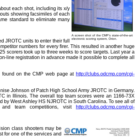
bout each shot, including its x/y
ntouts showing facsimiles of each
 same standard to eliminate many
A screen shot of the CMP's state-of-the-art
electronic scoring system, Orion.
d JROTC units to enter their full
petitor numbers for every firer. This resulted in another huge
-25 scorers took up to three weeks to score targets. Last year a
 on-line registration in advance made it possible to complete all
 be found on the CMP web page at
http://clubs.odcmp.com/cgi-
 Lynnise Johnson of Patch High School Army JROTC in Germany.
 in Illinois. The overall top team scores were an 1166-73X
ed by West Ashley HS NJROTC in South Carolina. To see all of
 and team competitions, visit
http://clubs.odcmp.com/cgi-
cision class shooters may be
t for one of the services and