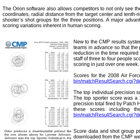
The Orion software also allows competitors to not only see the
coordinates, radial distance from the target center and tenth
shooter’s shot groups for the three positions. A major advan
scoring variations inherent in human scoring.
New to the CMP results system
teams in advance so that the 
reduction in the time required
staff of three to four people s
scoring in just over one week.
Scores for the 2008 Air Fo
bin/matchResultSearch.cgi?d
The top individual precision
The top sporter score was a
precision total fired by Pat
these scores including t
bin/matchResultSearch.cgi?d
Score data and shot group pr
Orion produces a downloadable printout like
the one shown above for Lynnise Johnson.
downloaded from the CMP websit
Johnson was the top Sporter Individual in the