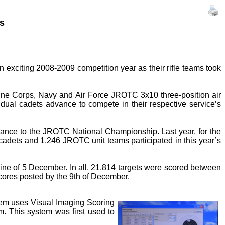
s
xciting 2008-2009 competition year as their rifle teams took
ine Corps, Navy and Air Force JROTC 3x10 three-position air
dual cadets advance to compete in their respective service’s
vance to the JROTC National Championship. Last year, for the
856 cadets and 1,246 JROTC unit teams participated in this year’s
line of 5 December. In all, 21,814 targets were scored between
scores posted by the 9th of December.
stem uses Visual Imaging Scoring
m. This system was first used to