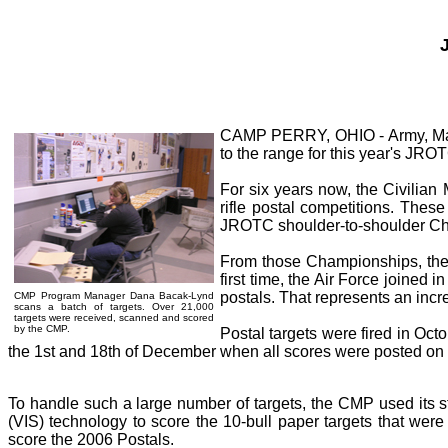
CAMP PERRY, OHIO - Army, Marin
to the range for this year's JRO
For six years now, the Civilia
rifle postal competitions. The
JROTC shoulder-to-shoulder C
From those Championships, the 
first time, the Air Force joined 
postals. That represents an incre
CMP Program Manager Dana Bacak-Lynd
scans a batch of targets. Over 21,000
targets were received, scanned and scored
by the CMP.
Postal targets were fired in Oc
the 1st and 18th of December when all scores were posted on t
To handle such a large number of targets, the CMP used its st
(VIS) technology to score the 10-bull paper targets that wer
score the 2006 Postals.