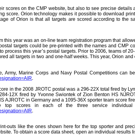
ir scores on the CMP website, but also to see precise details a
-ring score. Orion technology makes it possible to download pri
tage of Orion is that all targets are scored according to the
 this year was an on-line team registration program that allowe
postal targets could be pre-printed with the names and CMP com
 to process this year’s postal targets. Prior to 2006, teams of 20
cored all targets in two and one-half weeks. This year, Orion and
rce, Army, Marine Corps and Navy Postal Competitions can
esignation=AIR
.
 score in the 2008 JROTC postal was a 296-22X total fired by
 284-12X fired by Yvonne Swiontek of Zion Benton HS NJROTC
ch HS AJROTC in Germany and a 1095-36X sporter team score fir
he top scores in each of the three service individual
esignation=AIR
.
int-outs like the ones shown here for the top sporter and pre
e. To obtain a score data sheet, open an individual results lis