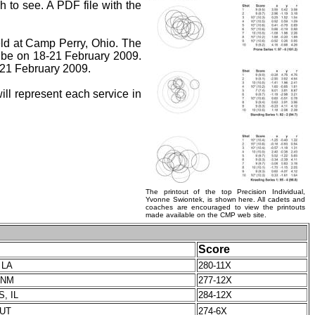
h to see. A PDF file with the
eld at Camp Perry, Ohio. The
be on 18-21 February 2009.
21 February 2009.
ll represent each service in
The printout of the top Precision Individual,
Yvonne Swiontek, is shown here. All cadets and
coaches are encouraged to view the printouts
made available on the CMP web site.
Score
 LA
280-11X
 NM
277-12X
S, IL
284-12X
 UT
274-6X