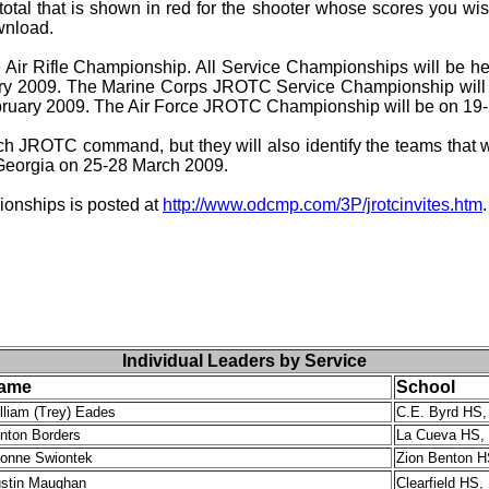
total that is shown in red for the shooter whose scores you wis
ownload.
 Air Rifle Championship. All Service Championships will be h
y 2009. The Marine Corps JROTC Service Championship will 
uary 2009. The Air Force JROTC Championship will be on 19-
h JROTC command, but they will also identify the teams that wi
 Georgia on 25-28 March 2009.
pionships is posted at
http://www.odcmp.com/3P/jrotcinvites.htm
.
Individual Leaders by Service
ame
School
lliam (Trey) Eades
C.E. Byrd HS,
inton Borders
La Cueva HS,
onne Swiontek
Zion Benton H
stin Maughan
Clearfield HS,