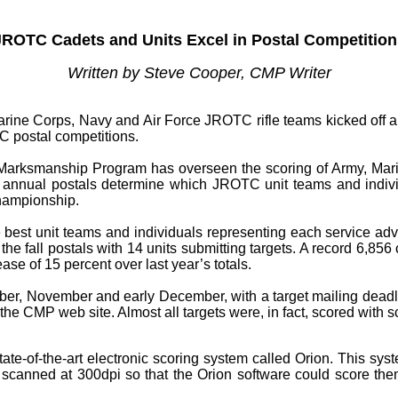
JROTC Cadets and Units Excel in Postal Competition
Written by Steve Cooper, CMP Writer
e Corps, Navy and Air Force JROTC rifle teams kicked off an e
TC postal competitions.
n Marksmanship Program has overseen the scoring of Army, Mar
se annual postals determine which JROTC unit teams and indivi
hampionship.
best unit teams and individuals representing each service ad
in the fall postals with 14 units submitting targets. A record 6,
ase of 15 percent over last year’s totals.
tober, November and early December, with a target mailing dead
he CMP web site. Almost all targets were, in fact, scored with 
ate-of-the-art electronic scoring system called Orion. This sy
e scanned at 300dpi so that the Orion software could score the