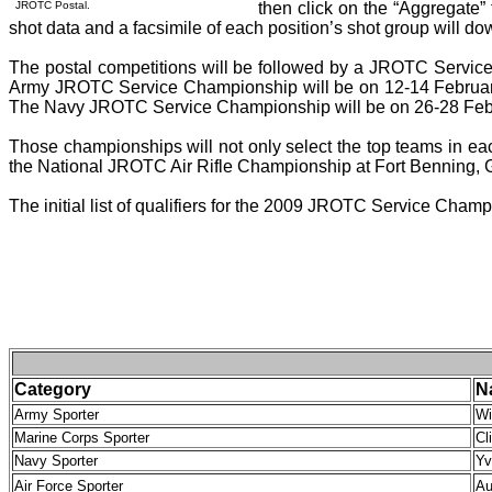
JROTC Postal.
then click on the “Aggregate” 
shot data and a facsimile of each position’s shot group will d
The postal competitions will be followed by a JROTC Service
Army JROTC Service Championship will be on 12-14 Februar
The Navy JROTC Service Championship will be on 26-28 Febr
Those championships will not only select the top teams in eac
the National JROTC Air Rifle Championship at Fort Benning,
The initial list of qualifiers for the 2009 JROTC Service Cham
Category
N
Army Sporter
Wi
Marine Corps Sporter
Cl
Navy Sporter
Yv
Air Force Sporter
Au